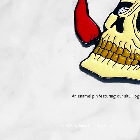
An enamel pin featuring our skull l
© 2023 by Outer Limits Hot Sauce