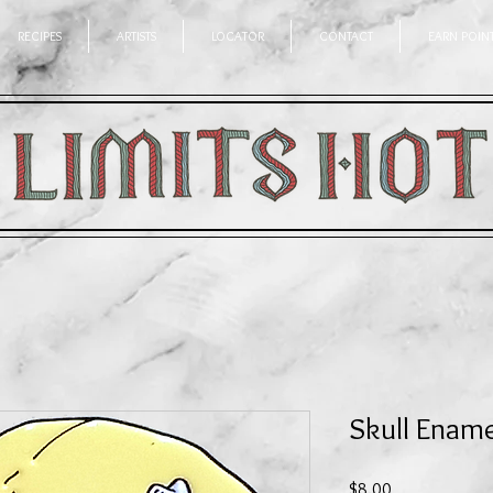
RECIPES
ARTISTS
LOCATOR
CONTACT
EARN POIN
Skull Ename
Price
$8.00