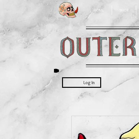
HOME
SHOP
Log In