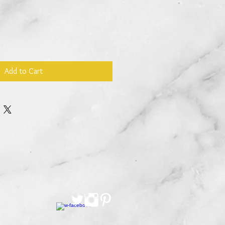
Add to Cart