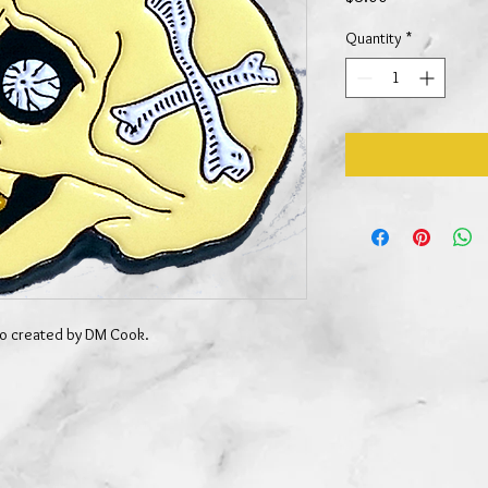
Quantity
*
ogo created by DM Cook.