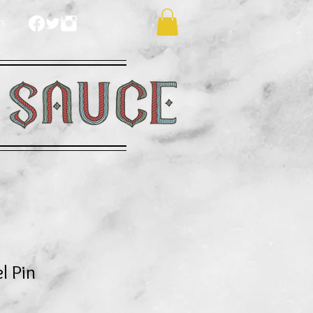
TS
l Pin