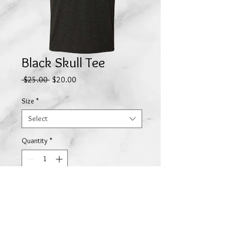
Black Skull Tee
Regular
Sale
 $25.00 
$20.00
Price
Price
Size
*
Select
Quantity
*
Add to Cart
Our skull logo by
DM Cook
printed on a